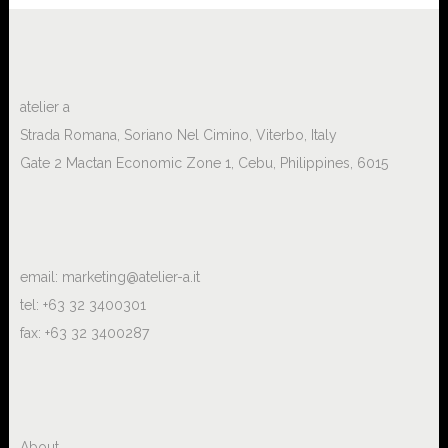
atelier a
Strada Romana, Soriano Nel Cimino, Viterbo, Italy
Gate 2 Mactan Economic Zone 1, Cebu, Philippines, 6015
email:
marketing@atelier-a.it
tel: +63 32 3400301
fax: +63 32 3400287
About