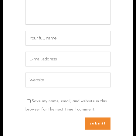
Save my name, email, and website in this
browser for the next time I comment.