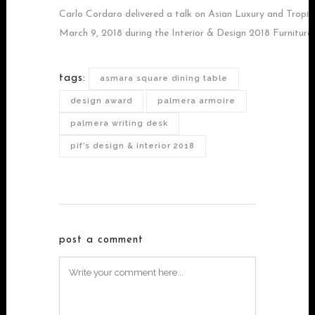
Carlo Cordaro delivered a talk on Asian Luxury and Tropi
March 9, 2018 during the Interior & Design 2018 Furniture
tags:
asmara square dining table
design award
palmera armoire
palmera writing desk
pif’s design & interior 2018
post a comment