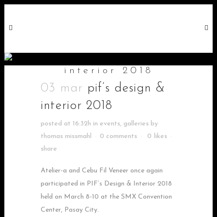
pif’s design &
interior 2018
03 mar
pif’s design &
interior 2018
posted at 16:32h
in
events
,
galleries
by
thomas missmahl
0 comments
0
likes
share
Atelier-a and Cebu Fil Veneer once again
participated in PIF’s Design & Interior 2018
held on March 8-10 at the SMX Convention
Center, Pasay City.