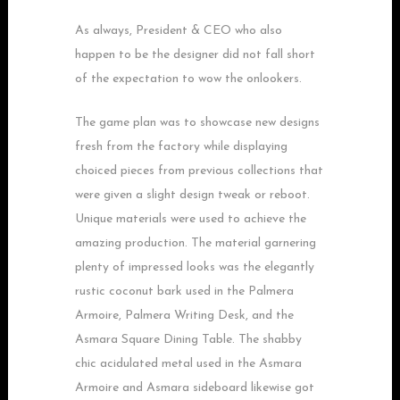
As always, President & CEO who also
happen to be the designer did not fall short
of the expectation to wow the onlookers.
The game plan was to showcase new designs
fresh from the factory while displaying
choiced pieces from previous collections that
were given a slight design tweak or reboot.
Unique materials were used to achieve the
amazing production. The material garnering
plenty of impressed looks was the elegantly
rustic coconut bark used in the Palmera
Armoire, Palmera Writing Desk, and the
Asmara Square Dining Table. The shabby
chic acidulated metal used in the Asmara
Armoire and Asmara sideboard likewise got