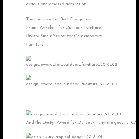
curious and amazed admiration.
The nominees for Best Design are…
Frame Armchair for Outdoor Furniture
Riviera Single Seater for Contemporary
Furniture
And the Design Award for Outdoor Furniture goes to: C