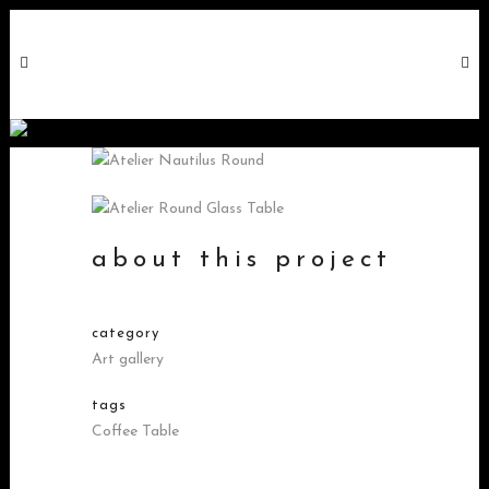
nautilus round
about this project
category
Art gallery
tags
Coffee Table