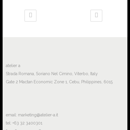
atelier a
Strada Romana, Soriano Nel Cimino, Viterbo, Italy
Gate 2 Mactan Economic Zone 1, Cebu, Philippines, 6015
email:
marketing@atelier-a.it
tel: +63 32 3400301