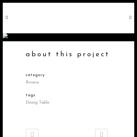
factory table long
about this project
category
Riviera
tags
Dining Table