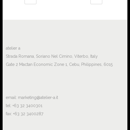
atelier a
Strada Romana, Soriano Nel Cimino, Viterbo, Italy
Gate 2 Mactan Economic Zone 1, Cebu, Philippines, 6015
email:
marketing@atelier-a.it
tel: +63 32 3400301
fax: +63 32 3400287